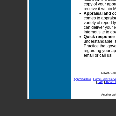
copy of your appra
receive it within
Appraisal and c
comes to appraisa
variety of report
can deliver your r
Internet site to 
Quick response 
understandable, 
Practice that gove
regarding your ap
email or call us!
Dewitt, Coo
Appraisal Info
|
Home Seller Serv
|
FAQ
|
About P
Another we