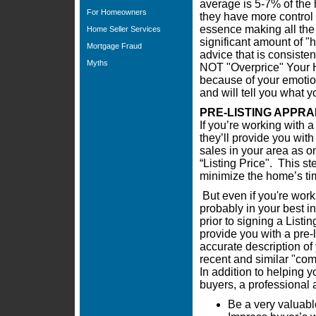
average is 5-7% of the 
For Homeowners
they have more control i
essence making all the 
Home Seller Services
significant amount of "h
Mortgage Fraud
advice that is consiste
Myths
NOT "Overprice" Your H
because of your emotion
and will tell you what 
PRE-LISTING APPRA
If you’re working with a
they’ll provide you wit
sales in your area as on
“Listing Price". This st
minimize the home’s ti
But even if you're work
probably in your best in
prior to signing a Lis
provide you with a pre-
accurate description of
recent and similar "co
In addition to helping yo
buyers, a professional 
Be a very valuabl