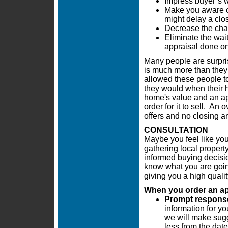
Impress buyer’s w
Make you aware of
might delay a clo
Decrease the chan
Eliminate the wai
appraisal done on
Many people are surpris
is much more than they 
allowed these people t
they would when their h
home's value and an app
order for it to sell. An
offers and no closing a
CONSULTATION
Maybe you feel like you
gathering local propert
informed buying decisi
know what you are going
giving you a high quali
When you order an appr
Prompt response 
information for yo
we will make sugg
less from the date