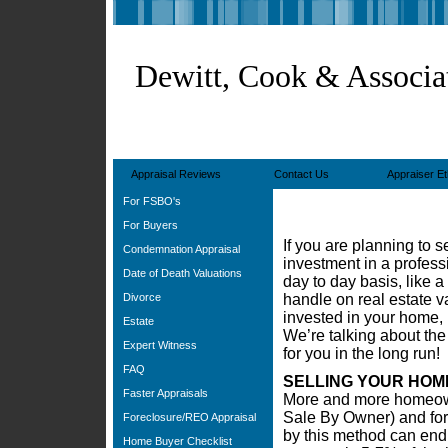
Dewitt, Cook & Associa
Appraisal Reviews
Contact Us
Appraiser Et
For FSBO's
For Buyers
If you are planning to 
Condemnation Appraisal
investment in a profess
Date of Death Valuations
day to day basis, like a 
Divorce
handle on real estate 
invested in your home, 
Estate
We’re talking about the
Expert Witness
for you in the long run!
FAQ
SELLING YOUR HOM
Faster Appraisals
More and more homeown
Sale By Owner) and for
Foreclosure/REO Appraisal
by this method can end 
Home Buyer Checklist