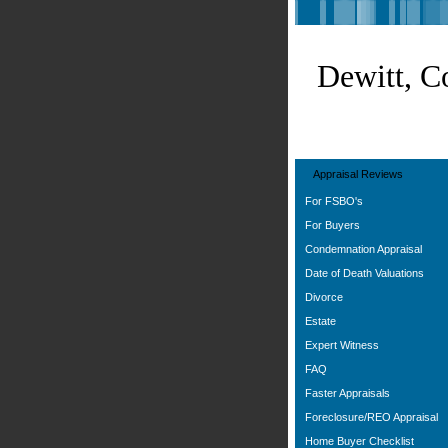
Dewitt, C
Appraisal Reviews
For FSBO's
For Buyers
Condemnation Appraisal
Date of Death Valuations
Divorce
Estate
Expert Witness
FAQ
Faster Appraisals
Foreclosure/REO Appraisal
Home Buyer Checklist