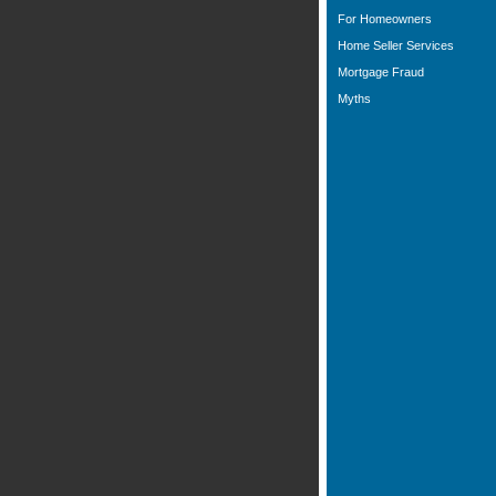
For Homeowners
Home Seller Services
Mortgage Fraud
Myths