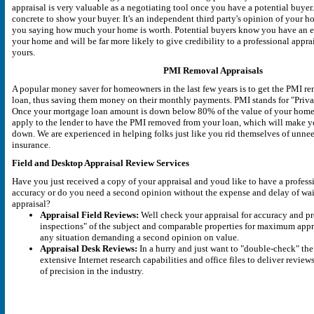
appraisal is very valuable as a negotiating tool once you have a potential buyer
concrete to show your buyer. It's an independent third party's opinion of your ho
you saying how much your home is worth. Potential buyers know you have an e
your home and will be far more likely to give credibility to a professional appra
yours.
PMI Removal Appraisals
A popular money saver for homeowners in the last few years is to get the PMI r
loan, thus saving them money on their monthly payments. PMI stands for "Priv
Once your mortgage loan amount is down below 80% of the value of your home,
apply to the lender to have the PMI removed from your loan, which will make
down. We are experienced in helping folks just like you rid themselves of un
insurance.
Field and Desktop Appraisal Review Services
Have you just received a copy of your appraisal and youd like to have a profess
accuracy or do you need a second opinion without the expense and delay of wai
appraisal?
Appraisal Field Reviews:
Well check your appraisal for accuracy and pro
inspections" of the subject and comparable properties for maximum apprai
any situation demanding a second opinion on value.
Appraisal Desk Reviews:
In a hurry and just want to "double-check" the
extensive Internet research capabilities and office files to deliver review
of precision in the industry.