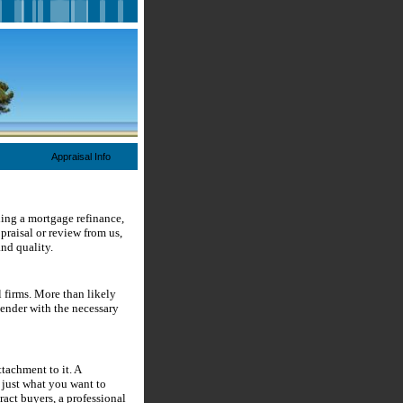
Appraisal Info
ding a mortgage refinance,
raisal or review from us,
and quality.
 firms. More than likely
lender with the necessary
tachment to it. A
 just what you want to
tract buyers, a professional