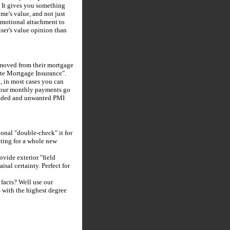
. It gives you something
me's value, and not just
motional attachment to
iser's value opinion than
emoved from their mortgage
ate Mortgage Insurance".
 in most cases you can
 your monthly payments go
needed and unwanted PMI
ional "double-check" it for
ting for a whole new
vide exterior "field
sal certainty. Perfect for
 facts? Well use our
s with the highest degree