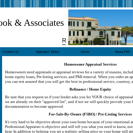
ook & Associates
Real
Property
Appraisers
Contact Us
Appraiser Ethics
Home
About PMI
Homeowner Appraisal Services
Homeowners need appraisals or appraisal reviews for a variety of reasons, inclu
home equity loans, Pre-listing services, and PMI removal. When you order an app
you can rest assured that you will get the best in professional service, courtesy, 
Refinance / Home Equity
Be sure that you request us if your lender asks you for YOUR choice of appraisal
we are already on their "approved list", and if not we will quickly provide your 
documentation to become approved.
For-Sale-By-Owner (FSBO) / Pre-Listing Services
It's very hard to be objective about your own home because of your emotional at
Professional Appraiser is objective and will tell you what you need to know, not
hear. In addition to helping you set a realistic selling price so your home will at